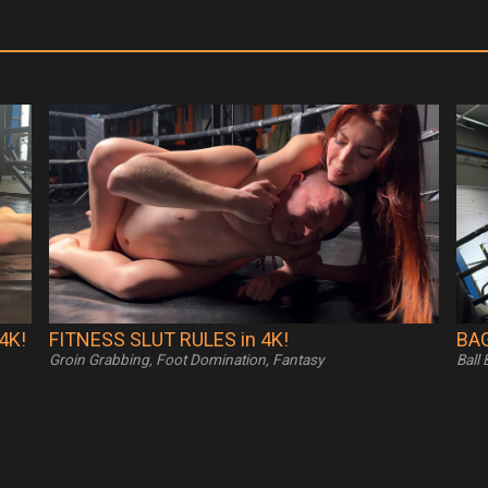
4K!
FITNESS SLUT RULES in 4K!
BAG
Groin Grabbing, Foot Domination, Fantasy
Ball