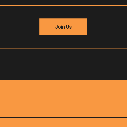
Join Us