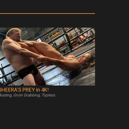
HEERA'S PREY in 4K!
 Busting, Groin Grabbing, Topless