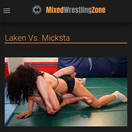
Laken Vs. Micksta