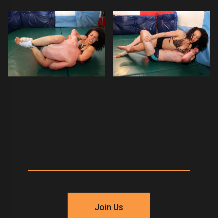
Join Us