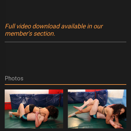
Full video download available in our
member's section.
Photos