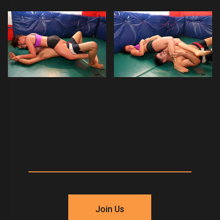
Join Us