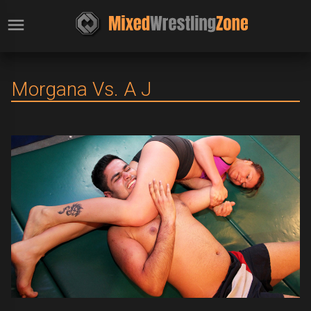
Morgana Vs. A J