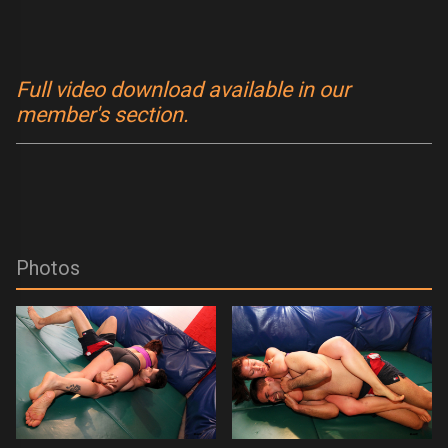
Full video download available in our
member's section.
Photos