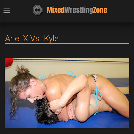
Ariel X Vs. Kyle