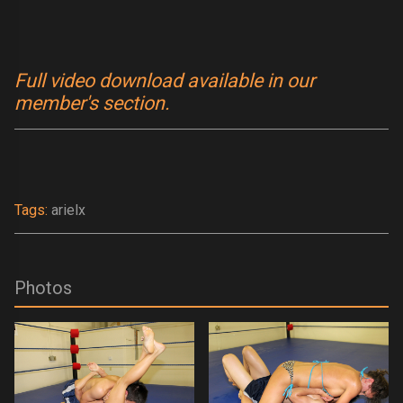
Full video download available in our
member's section.
Tags:
arielx
Photos