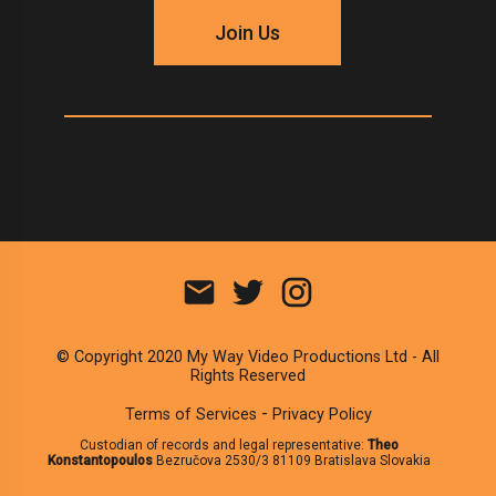
Join Us
© Copyright 2020 My Way Video Productions Ltd - All
Rights Reserved
-
Terms of Services
Privacy Policy
Custodian of records and legal representative:
Theo
Konstantopoulos
Bezručova 2530/3 81109 Bratislava Slovakia