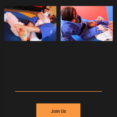
Join Us