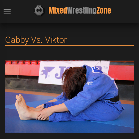
Gabby Vs. Viktor