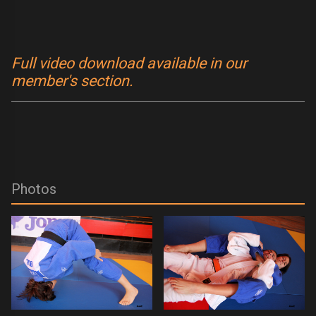
Full video download available in our
member's section.
Photos