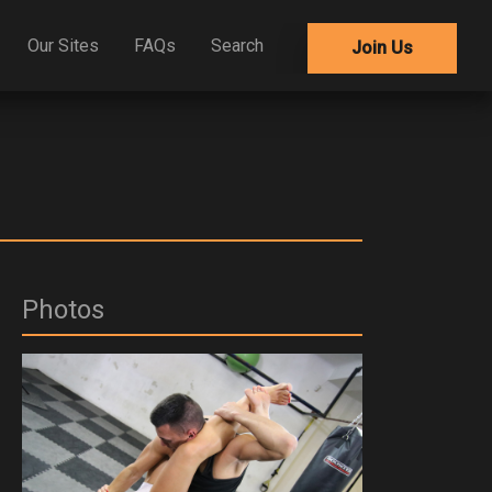
Our Sites
FAQs
Search
Join Us
Photos