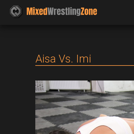
Aisa Vs. Imi