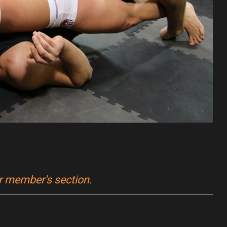
ur member's section.