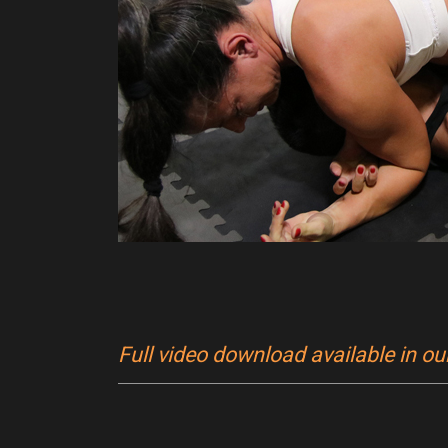
Full video download available in o