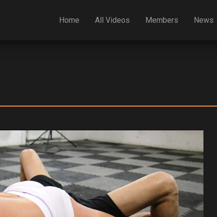
Home
All Videos
Members
News