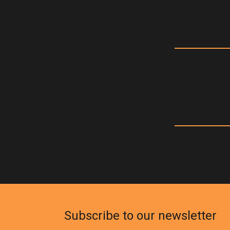
Subscribe to our newsletter