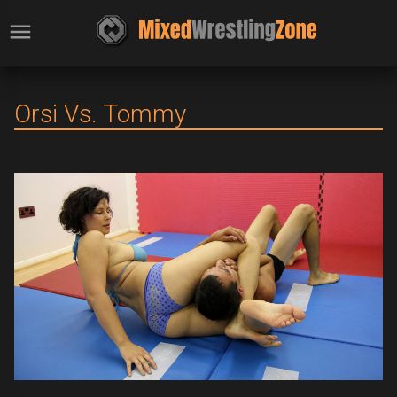
Orsi Vs. Tommy