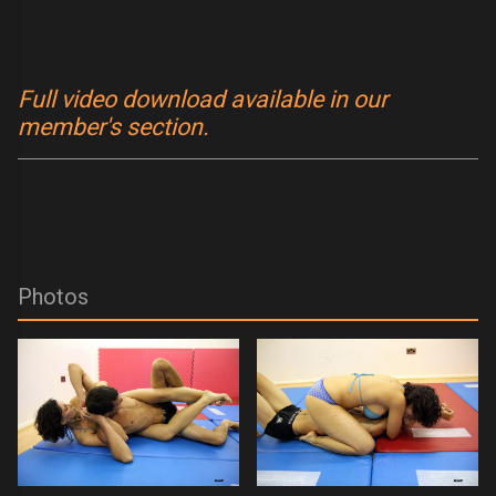
Full video download available in our
member's section.
Photos