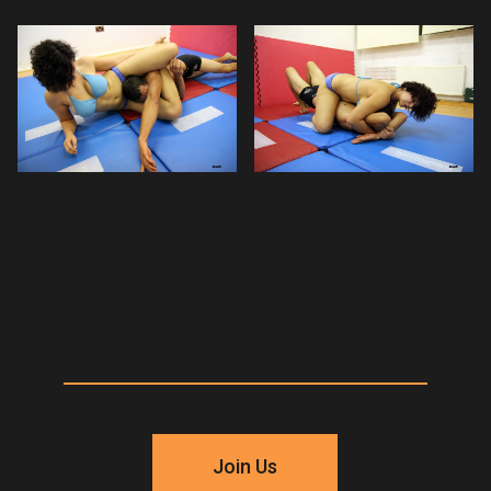
Join Us